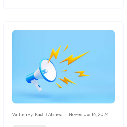
Written By:
Kashif Ahmed
November 16, 2024