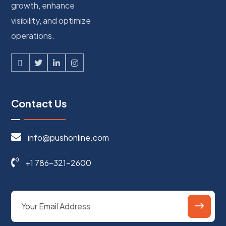
growth, enhance
visibility, and optimize
operations.
Contact Us
info@pushonline.com
+1 786-321-2600