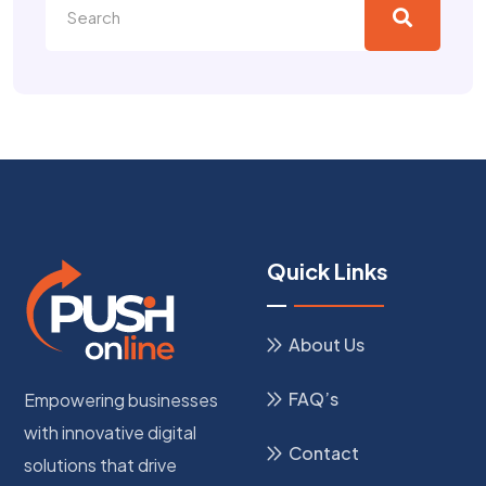
Quick Links
About Us
FAQ’s
Empowering businesses
with innovative digital
Contact
solutions that drive