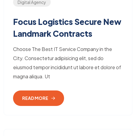
Digital Agency
Focus Logistics Secure New
Landmark Contracts
Choose The Best IT Service Company in the
City. Consectetur adipisicing elit, sed do
eiusmod tempor incididunt ut labore et dolore of
magna aliqua. Ut
READ MORE