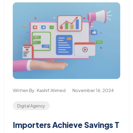
Written By:
Kashif Ahmed
November 16, 2024
Digital Agency
Importers Achieve Savings T