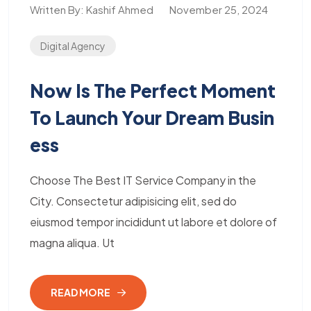
Written By:
Kashif Ahmed
November 25, 2024
Digital Agency
Now Is The Perfect Moment
To Launch Your Dream Busin
Ess
Choose The Best IT Service Company in the
City. Consectetur adipisicing elit, sed do
eiusmod tempor incididunt ut labore et dolore of
magna aliqua. Ut
READ MORE