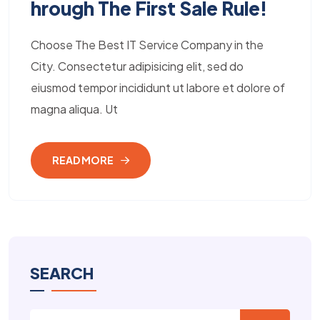
Hrough The First Sale Rule!
Choose The Best IT Service Company in the
City. Consectetur adipisicing elit, sed do
eiusmod tempor incididunt ut labore et dolore of
magna aliqua. Ut
READ MORE
SEARCH