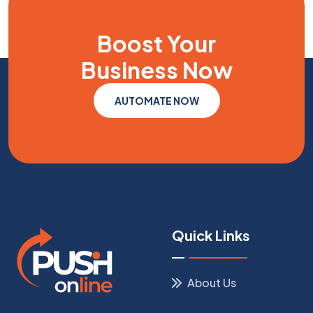
Boost Your
Business
Now
AUTOMATE NOW
Quick Links
About Us