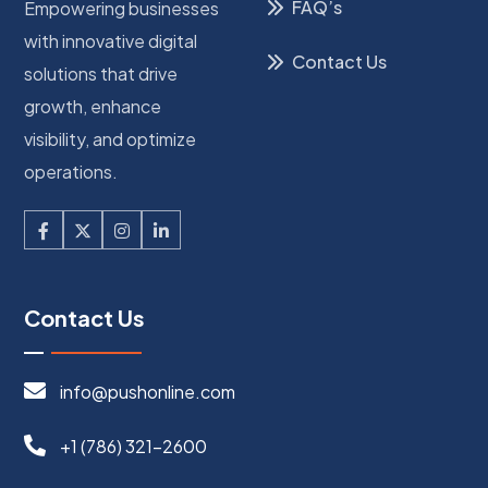
FAQ’s
Empowering businesses
with innovative digital
Contact Us
solutions that drive
growth, enhance
visibility, and optimize
operations.
Contact Us
info@pushonline.com
+1 (786) 321-2600