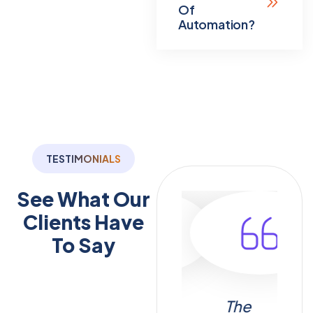
Of
Automation?
TESTIMONIALS
See What Our
Clients
Have
To Say
menting
Thanks to
The
I