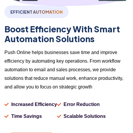
EFFICIENT AUTOMATION
Boost Efficiency With Smart
Automation Solutions
Push Online helps businesses save time and improve
efficiency by automating key operations. From workflow
automation to email and sales processes, we provide
solutions that reduce manual work, enhance productivity,
and allow you to focus on strategic growth
Increased Efficiency
Error Reduction
Time Savings
Scalable Solutions