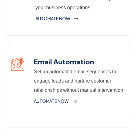
your business operations
AUTOMATE NOW
Email Automation
Set up automated email sequences to
engage leads and nurture customer
relationships without manual intervention
AUTOMATE NOW