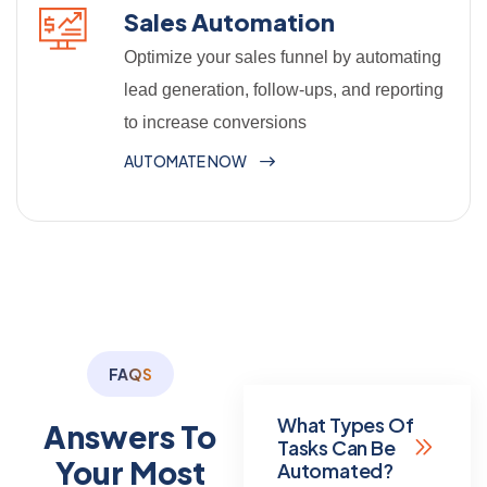
Sales Automation
Optimize your sales funnel by automating
lead generation, follow-ups, and reporting
to increase conversions
AUTOMATE NOW
FAQS
What Types Of
Answers To
Tasks Can Be
Your Most
Automated?