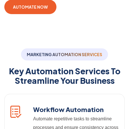
AUTOMATE NOW
MARKETING AUTOMATION SERVICES
Key Automation Services To
Streamline Your Business
Workflow Automation
Automate repetitive tasks to streamline
processes and ensure consistency across