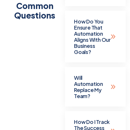
Common
Questions
How Do You
Ensure That
Automation
Aligns With Our
Business
Goals?
Will
Automation
Replace My
Team?
How Do I Track
The Success