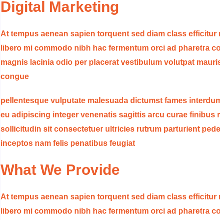
Digital Marketing
At tempus aenean sapien torquent sed diam class efficitur
libero mi commodo nibh hac fermentum orci ad pharetra con
magnis lacinia odio per placerat vestibulum volutpat mauri
congue
pellentesque vulputate malesuada dictumst fames interdum
eu adipiscing integer venenatis sagittis arcu curae finibus r
sollicitudin sit consectetuer ultricies rutrum parturient p
inceptos nam felis penatibus feugiat
What We Provide
At tempus aenean sapien torquent sed diam class efficitur
libero mi commodo nibh hac fermentum orci ad pharetra con