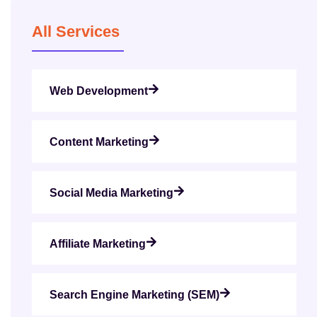
All Services
Web Development
Content Marketing
Social Media Marketing
Affiliate Marketing
Search Engine Marketing (SEM)