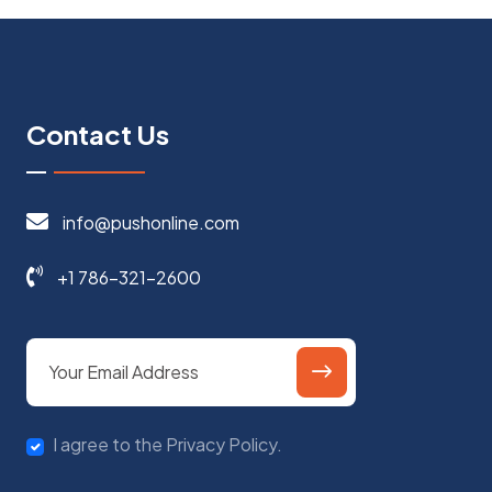
Contact Us
info@pushonline.com
+1 786-321-2600
I agree to the Privacy Policy.