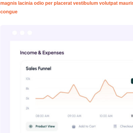
magnis lacinia odio per placerat vestibulum volutpat mauri
congue