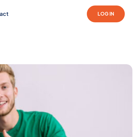
act
LOG IN