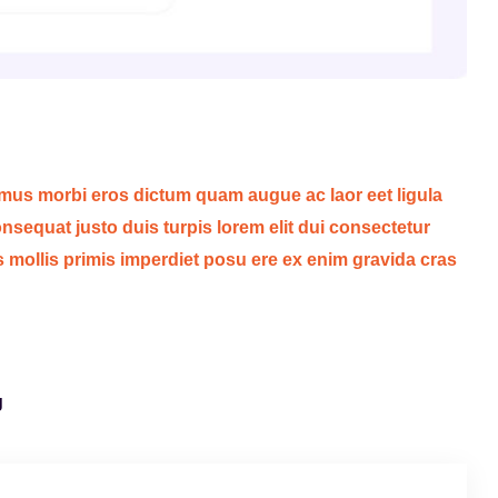
 mus morbi eros dictum quam augue ac laor eet ligula
sequat justo duis turpis lorem elit dui consectetur
s mollis primis imperdiet posu ere ex enim gravida cras
g