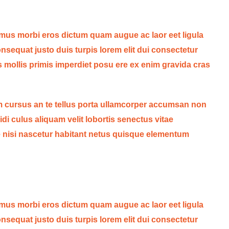
 mus morbi eros dictum quam augue ac laor eet ligula
sequat justo duis turpis lorem elit dui consectetur
s mollis primis imperdiet posu ere ex enim gravida cras
 cursus an te tellus porta ullamcorper accumsan non
idi culus aliquam velit lobortis senectus vitae
ede nisi nascetur habitant netus quisque elementum
 mus morbi eros dictum quam augue ac laor eet ligula
sequat justo duis turpis lorem elit dui consectetur