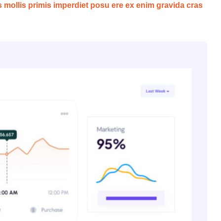
s mollis primis imperdiet posu ere ex enim gravida cras