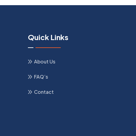
Quick Links
About Us
FAQ’s
Contact