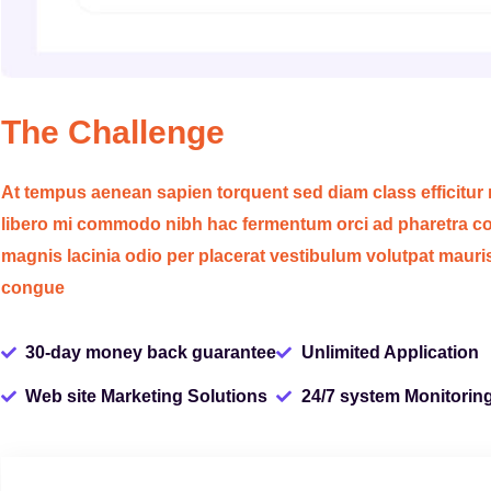
The Challenge
At tempus aenean sapien torquent sed diam class efficitur
libero mi commodo nibh hac fermentum orci ad pharetra con
magnis lacinia odio per placerat vestibulum volutpat mauri
congue
30-day money back guarantee
Unlimited Application
Web site Marketing Solutions
24/7 system Monitorin