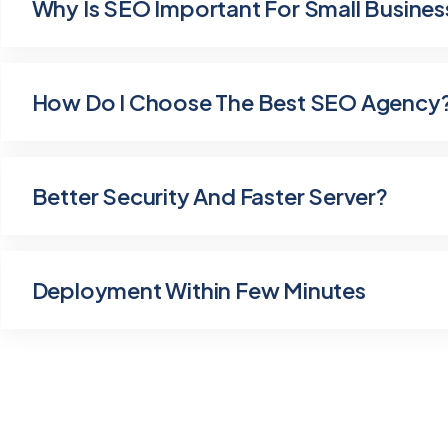
Why Is SEO Important For Small Busines
How Do I Choose The Best SEO Agency
Better Security And Faster Server?
Deployment Within Few Minutes