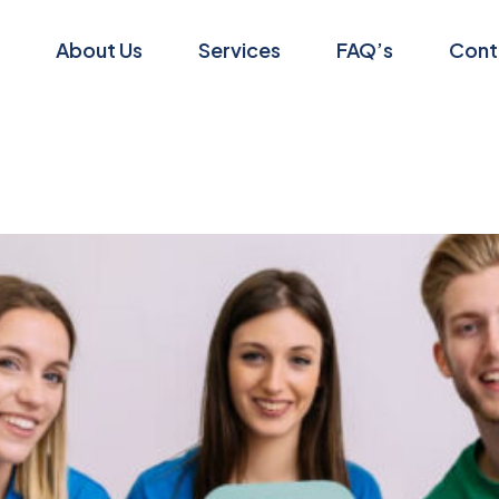
About Us
Services
FAQ’s
Cont