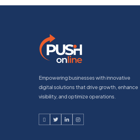
Empowering businesses with innovative
digital solutions that drive growth, enhance
visibility, and optimize operations.