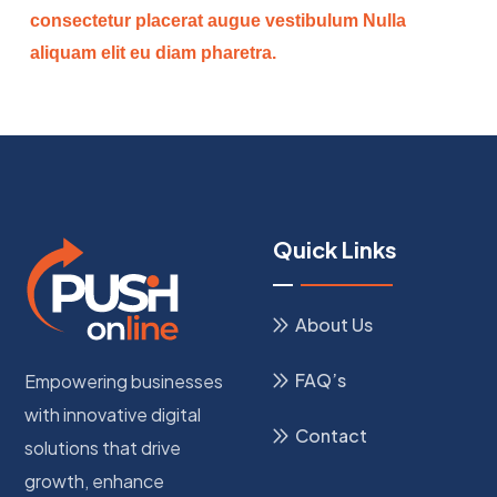
consectetur placerat augue vestibulum Nulla
aliquam elit eu diam pharetra.
Quick Links
About Us
FAQ’s
Empowering businesses
with innovative digital
Contact
solutions that drive
growth, enhance