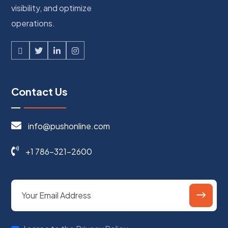
visibility, and optimize
operations.
Contact Us
info@pushonline.com
+1 786-321-2600