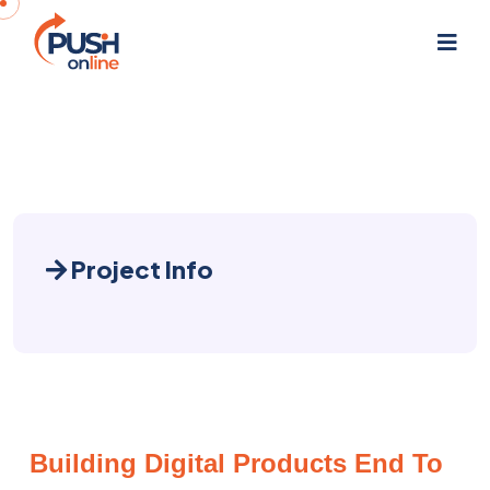
Project Info
Building Digital Products End To