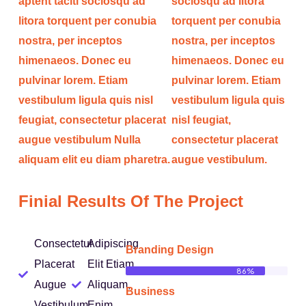
aptent taciti sociosqu ad
sociosqu ad litora
litora torquent per conubia
torquent per conubia
nostra, per inceptos
nostra, per inceptos
himenaeos. Donec eu
himenaeos. Donec eu
pulvinar lorem. Etiam
pulvinar lorem. Etiam
vestibulum ligula quis nisl
vestibulum ligula quis
feugiat, consectetur placerat
nisl feugiat,
augue vestibulum Nulla
consectetur placerat
aliquam elit eu diam pharetra.
augue vestibulum.
Finial Results Of The Project
Consectetur
Adipiscing
Branding Design
Placerat
Elit Etiam
86%
Augue
Aliquam,
Business
Vestibulum
Enim