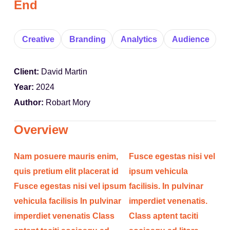
End
Creative
Branding
Analytics
Audience
Client:
David Martin
Year:
2024
Author:
Robart Mory
Overview
Nam posuere mauris enim,
Fusce egestas nisi vel
quis pretium elit placerat id
ipsum vehicula
Fusce egestas nisi vel ipsum
facilisis. In pulvinar
vehicula facilisis In pulvinar
imperdiet venenatis.
imperdiet venenatis Class
Class aptent taciti