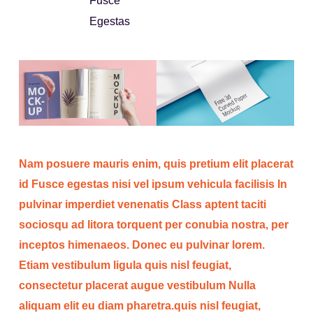
Fusce
Egestas
Nam posuere mauris enim, quis pretium elit placerat
id Fusce egestas nisi vel ipsum vehicula facilisis In
pulvinar imperdiet venenatis Class aptent taciti
sociosqu ad litora torquent per conubia nostra, per
inceptos himenaeos. Donec eu pulvinar lorem.
Etiam vestibulum ligula quis nisl feugiat,
consectetur placerat augue vestibulum Nulla
aliquam elit eu diam pharetra.quis nisl feugiat,