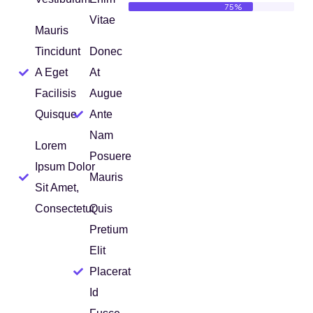
75%
Vitae
Mauris
Tincidunt
Donec
A Eget
At
Facilisis
Augue
Quisque
Ante
Nam
Lorem
Posuere
Ipsum Dolor
Mauris
Sit Amet,
Consectetur
Quis
Pretium
Elit
Placerat
Id